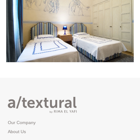
Our Company
About Us