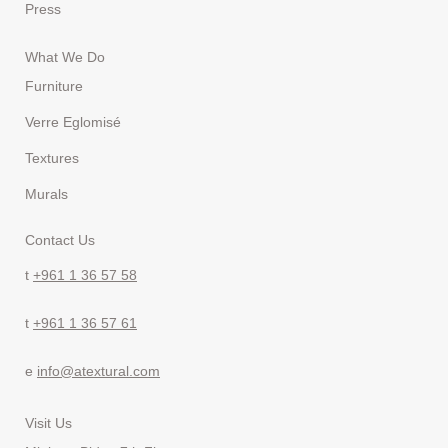
Press
What We Do
Furniture
Verre Eglomisé
Textures
Murals
Contact Us
t
+961 1 36 57 58
t
+961 1 36 57 61
e
info@atextural.com
Visit Us