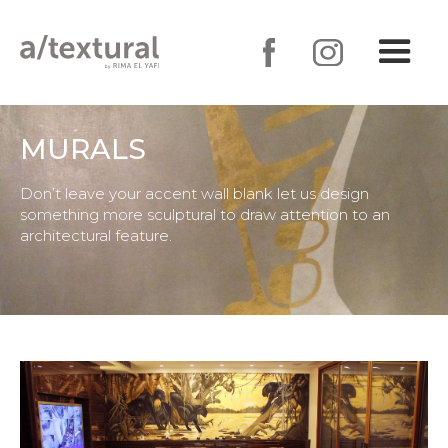
MURALS
Don’t leave your accent wall blank let us design
something more sculptural to draw attention to an
architectural feature.